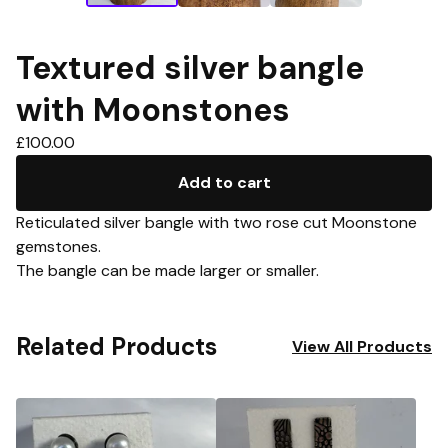
Textured silver bangle
with Moonstones
£
100.00
Add to cart
Reticulated silver bangle with two rose cut Moonstone
gemstones.
The bangle can be made larger or smaller.
Related Products
View All Products