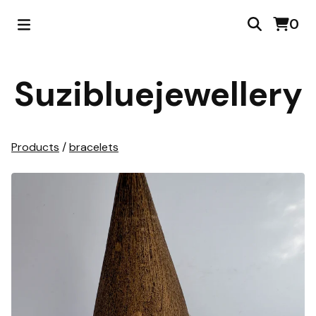
0
Suzibluejewellery
Products
/
bracelets