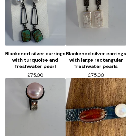
Blackened silver earrings
Blackened silver earrings
with turquoise and
with large rectangular
freshwater pearl
freshwater pearls
£
75.00
£
75.00