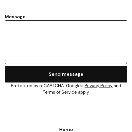
Message
Send message
Protected by reCAPTCHA. Google's
Privacy Policy
and
Terms of Service
apply.
Home