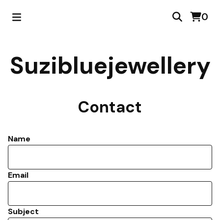
0
Suzibluejewellery
Contact
Name
Email
Subject