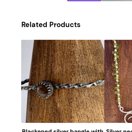
Related Products
Blackened silver bangle with
Silver ne