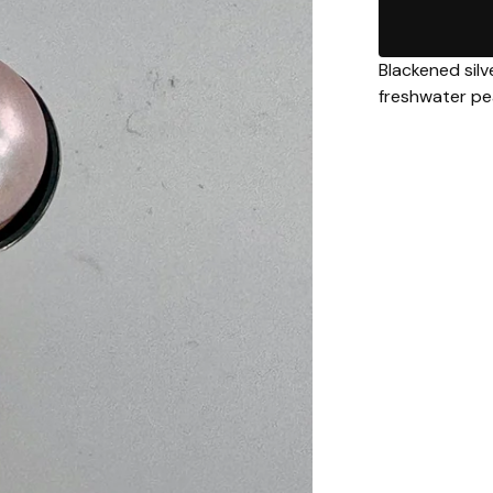
Blackened silv
freshwater pe