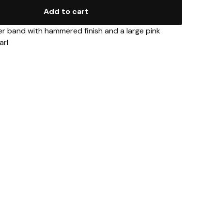
Add to cart
er band with hammered finish and a large pink
arl