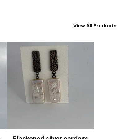
View All Products
s
Blackened silver earrings