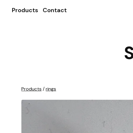
Products
Contact
S
Products
/
rings