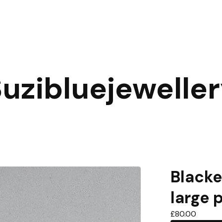
uzibluejewelle
Blacke
large 
£
80.00