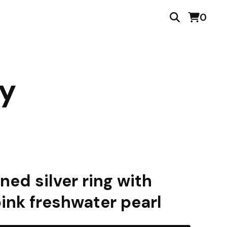
0
ry
ned silver ring with
pink freshwater pearl