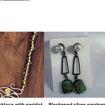
cklace with peridot
Blackened silver earring