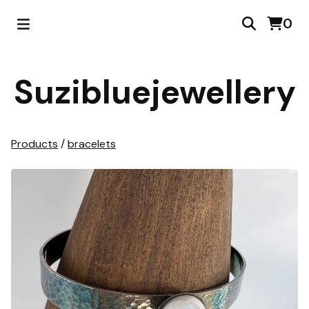
0
Suzibluejewellery
Products
/
bracelets