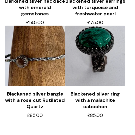
Darkened silver necklace
Blackened silver earrings
with emerald
with turquoise and
gemstones
freshwater pearl
£
145.00
£
75.00
Blackened silver bangle
Blackened silver ring
with a rose cut Rutilated
with a malachite
Quartz
cabochon
£
85.00
£
85.00