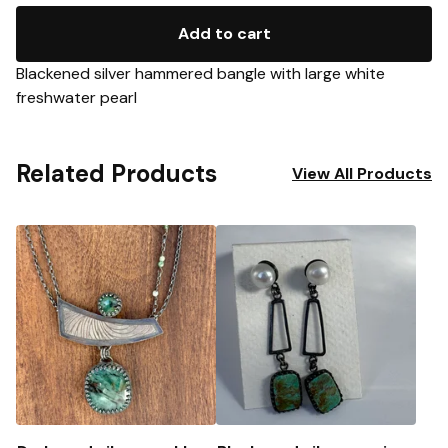
Add to cart
Blackened silver hammered bangle with large white
freshwater pearl
Related Products
View All Products