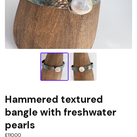
Hammered textured
bangle with freshwater
pearls
£
110.00