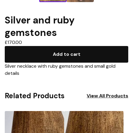
Silver and ruby
gemstones
£
170.00
Add to cart
Silver necklace with ruby gemstones and small gold
details
Related Products
View All Products