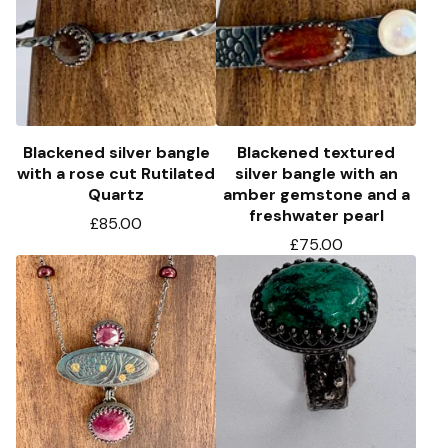
Blackened silver bangle
Blackened textured
with a rose cut Rutilated
silver bangle with an
Quartz
amber gemstone and a
freshwater pearl
£
85.00
£
75.00