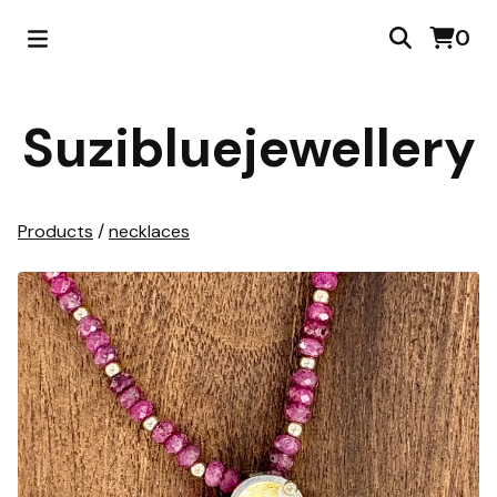
0
Suzibluejewellery
Products
/
necklaces